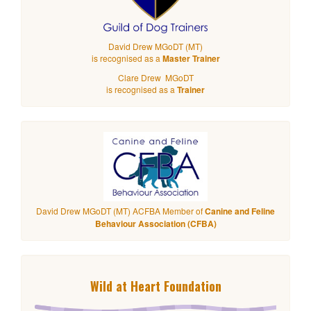
David Drew MGoDT (MT)
is recognised as a
Master Trainer
Clare Drew MGoDT
is recognised as a
Trainer
David Drew MGoDT (MT) ACFBA Member of
Canine and Feline
Behaviour Association (CFBA)
Wild at Heart Foundation