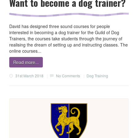
Want to become a dog trainer?
David has designed three sound courses for people
interested in becoming a dog trainer for the Guild of Dog
Trainers, the courses take students through the journey of
realising the dream of setting up and instructing classes. The
online courses...
Read more...
31st March 2018
|
No Comments
|
Dog Training