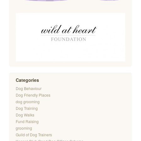
Categories
Dog Behaviour
Dog Friendly Places
dog grooming
Dog Training
Dog Walks
Fund Raising
grooming
Guild of Dog Trainers