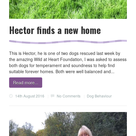
Hector finds a new home
This is Hector, he is one of two dogs rescued last week by
the amazing Wild at Heart Foundation, I was asked to assess
both dogs for temperament and soundness to help find
suitable forever homes. Both were well balanced and...
Read more...
14th August 2016
|
No Comments
|
Dog Behaviour