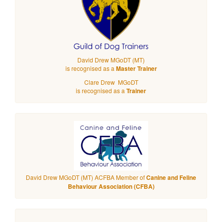
David Drew MGoDT (MT)
is recognised as a
Master Trainer
Clare Drew MGoDT
is recognised as a
Trainer
David Drew MGoDT (MT) ACFBA Member of
Canine and Feline
Behaviour Association (CFBA)