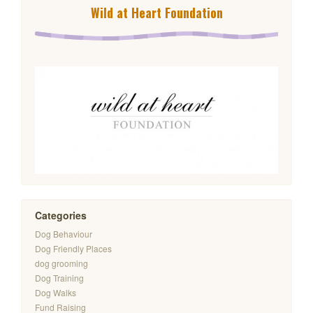
Wild at Heart Foundation
Categories
Dog Behaviour
Dog Friendly Places
dog grooming
Dog Training
Dog Walks
Fund Raising