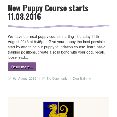
New Puppy Course starts
11.08.2016
We have our next puppy course starting Thursday 11th
August 2016 at 8:45pm. Give your puppy the best possible
start by attending our puppy foundation course, learn basic
training positions, create a solid bond with your dog, recall,
loose lead...
Read more...
6th August 2016
|
No Comments
|
Dog Training