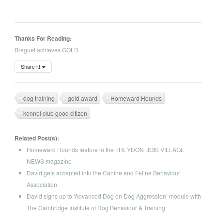
Thanks For Reading:
Breguet achieves GOLD
Share it!
dog training
gold award
Homeward Hounds
kennel club good citizen
Related Post(s):
Homeward Hounds feature in the THEYDON BOIS VILLAGE
NEWS magazine
David gets accepted into the Canine and Feline Behaviour
Association
David signs up to ‘Advanced Dog on Dog Aggression’ module with
The Cambridge Institute of Dog Behaviour & Training