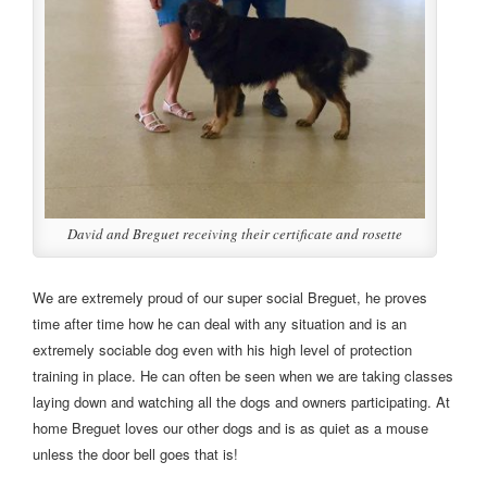
David and Breguet receiving their certificate and rosette
We are extremely proud of our super social Breguet, he proves
time after time how he can deal with any situation and is an
extremely sociable dog even with his high level of protection
training in place. He can often be seen when we are taking classes
laying down and watching all the dogs and owners participating. At
home Breguet loves our other dogs and is as quiet as a mouse
unless the door bell goes that is!