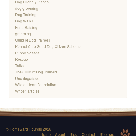
Dog Friendly Places
dog grooming
Dog Training
Dog Walks
Fund Raising
grooming
Guild of Dog Trainers
Kennel Club Good Dog Citizen Scheme
Puppy classes
Rescue
Talks
The Guild of Dog Trainers
Uncategorised
Wild at Heart Foundation
Written articles
© Homeward Hounds 2026
Home
About
Blog
Contact
Sitemap