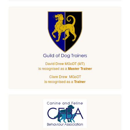
David Drew MGoDT (MT)
is recognised as a
Master Trainer
Clare Drew MGoDT
is recognised as a
Trainer