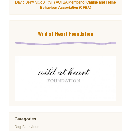
David Drew MGoDT (MT) ACFBA Member of
Canine and Feline
Behaviour Association (CFBA)
Wild at Heart Foundation
Categories
Dog Behaviour