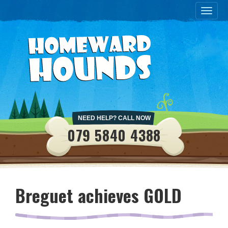
Toggle
naviga
NEED HELP? CALL NOW
079 5840 4388
Breguet achieves GOLD