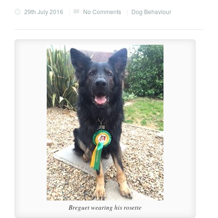
29th July 2016
|
No Comments
|
Dog Behaviour
Breguet wearing his rosette