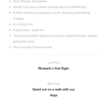
Fear, Phobias & Fireworks
Kennel Club Good Citizen Scheme Award CHAMPIONS!
Elmtree Training & Education Centre, Harmony & Sensitivity
Classes
It’s a Dog’s Life
Puppy class – week two
These two beautiful dogs are looking for separate homes, please
spread the word
The Complete Canine Course
Last Post
Rhubarb’s first flight
Next Post
David out on a walk with our
dogs