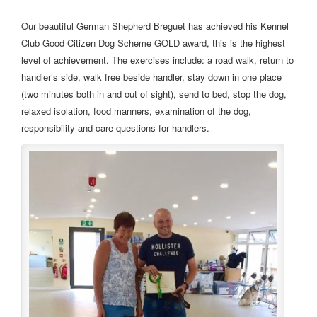
Our beautiful German Shepherd Breguet has achieved his Kennel
Club Good Citizen Dog Scheme GOLD award, this is the highest
level of achievement. The exercises include: a road walk, return to
handler’s side, walk free beside handler, stay down in one place
(two minutes both in and out of sight), send to bed, stop the dog,
relaxed isolation, food manners, examination of the dog,
responsibility and care questions for handlers.