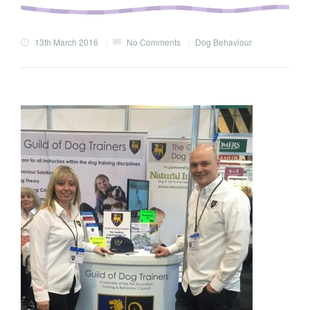
13th March 2016
|
No Comments
|
Dog Behaviour