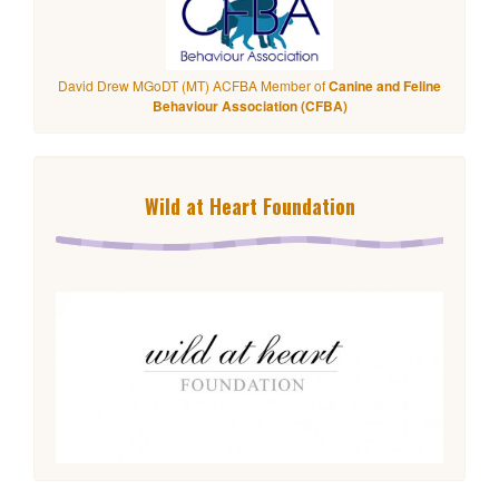
David Drew MGoDT (MT) ACFBA Member of
Canine and Feline
Behaviour Association (CFBA)
Wild at Heart Foundation