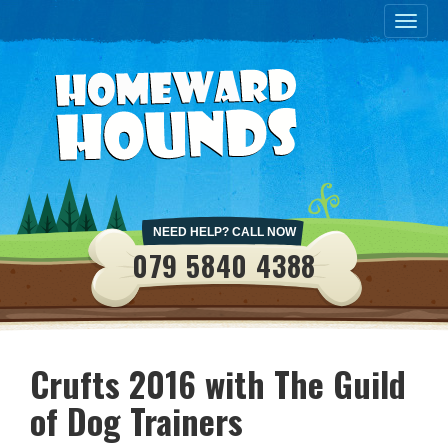
Toggle
naviga
NEED HELP? CALL NOW
079 5840 4388
Crufts 2016 with The Guild
of Dog Trainers