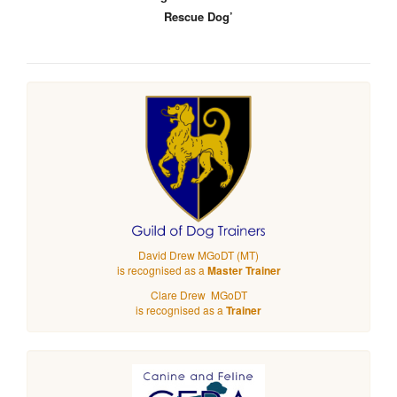
Rescue Dog’
David Drew MGoDT (MT)
is recognised as a
Master Trainer
Clare Drew MGoDT
is recognised as a
Trainer