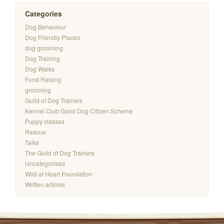
Categories
Dog Behaviour
Dog Friendly Places
dog grooming
Dog Training
Dog Walks
Fund Raising
grooming
Guild of Dog Trainers
Kennel Club Good Dog Citizen Scheme
Puppy classes
Rescue
Talks
The Guild of Dog Trainers
Uncategorised
Wild at Heart Foundation
Written articles