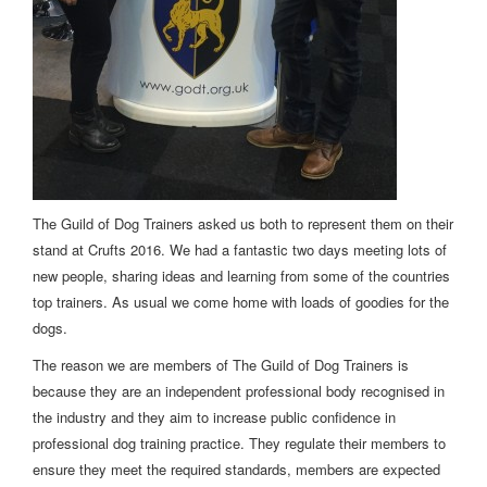
The Guild of Dog Trainers asked us both to represent them on their
stand at Crufts 2016. We had a fantastic two days meeting lots of
new people, sharing ideas and learning from some of the countries
top trainers. As usual we come home with loads of goodies for the
dogs.
The reason we are members of The Guild of Dog Trainers is
because they are an independent professional body recognised in
the industry and they aim to increase public confidence in
professional dog training practice. They regulate their members to
ensure they meet the required standards, members are expected