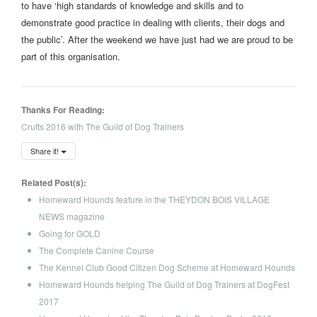
to have ‘high standards of knowledge and skills and to
demonstrate good practice in dealing with clients, their dogs and
the public’. After the weekend we have just had we are proud to be
part of this organisation.
Thanks For Reading:
Crufts 2016 with The Guild of Dog Trainers
Share it!
Related Post(s):
Homeward Hounds feature in the THEYDON BOIS VILLAGE
NEWS magazine
Going for GOLD
The Complete Canine Course
The Kennel Club Good Citizen Dog Scheme at Homeward Hounds
Homeward Hounds helping The Guild of Dog Trainers at DogFest
2017