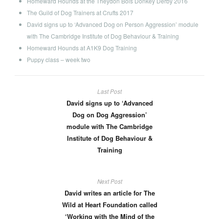
Homeward Hounds at the Theydon Bois Donkey Derby 2016
The Guild of Dog Trainers at Crufts 2017
David signs up to ‘Advanced Dog on Person Aggression’ module
with The Cambridge Institute of Dog Behaviour & Training
Homeward Hounds at A1K9 Dog Training
Puppy class – week two
Last Post
David signs up to ‘Advanced
Dog on Dog Aggression’
module with The Cambridge
Institute of Dog Behaviour &
Training
Next Post
David writes an article for The
Wild at Heart Foundation called
‘Working with the Mind of the