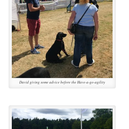
David giving some advice before the Have-a-go-agility