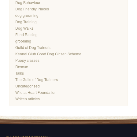
Dog Behaviour
Dog Friendly Places
dog grooming
Dog Training
Dog Walks
Fund Raising
grooming
Guild of Dog Trainers
Kennel Club Good Dog Citizen Scheme
Puppy classes
Rescue
Talks
The Guild of Dog Trainers
Uncategorised
Wild at Heart Foundation
Written articles
© Homeward Hounds 2026