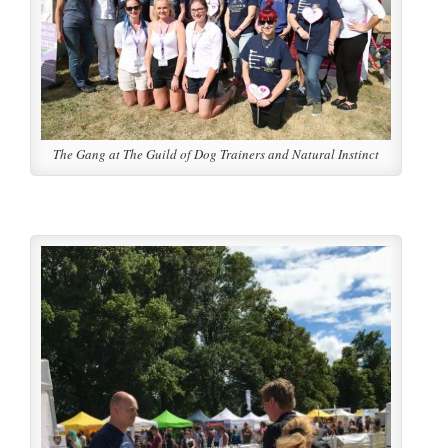
The Gang at The Guild of Dog Trainers and Natural Instinct