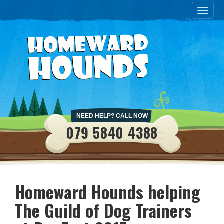
Toggle
naviga
NEED HELP? CALL NOW
079 5840 4388
Homeward Hounds helping
The Guild of Dog Trainers