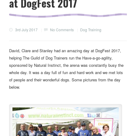
at DogFest 2017
3rd July 2017
|
No Comments
|
Dog Training
David, Clare and Stanley had an amazing day at DogFest 2017,
helping The Guild of Dog Trainers run the Have-a-go-agility,
sponsored by Natural Instinct, the arena was constantly busy the
whole day. It was a day full of fun and hard work and we met lots
of people and their wonderful dogs. Some pictures from the day
below.