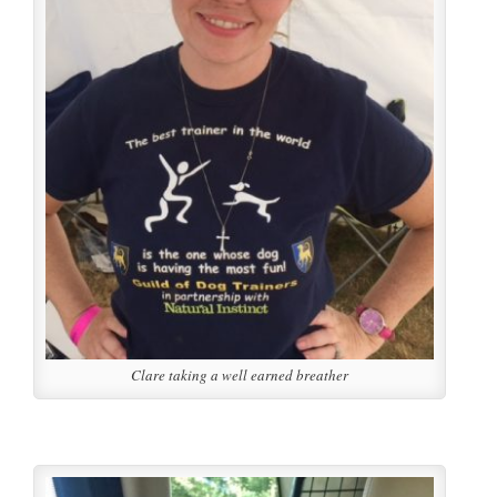
Clare taking a well earned breather