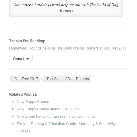
Stan after a hard days work helping out with The Guild of Dog
Trainers
Thanks For Reading:
Homeward Hounds helping The Guild of Dog Trainers at DogFest 2017
Share it!
DogFest 2017
The Guild of Dog Trainers
Related Post(s):
New Puppy Course
New Puppy Course starts 11.08.2016
One to one behaviour assessment – testimonial
Elmtree Training & Education Centre, Harmony & Sensitivity
Classes