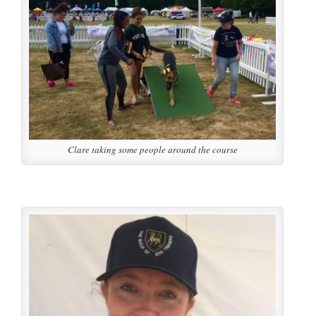
Clare taking some people around the course