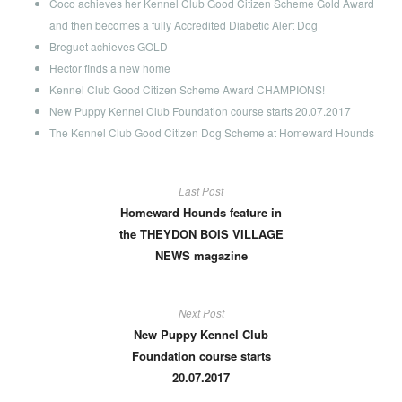
Coco achieves her Kennel Club Good Citizen Scheme Gold Award
and then becomes a fully Accredited Diabetic Alert Dog
Breguet achieves GOLD
Hector finds a new home
Kennel Club Good Citizen Scheme Award CHAMPIONS!
New Puppy Kennel Club Foundation course starts 20.07.2017
The Kennel Club Good Citizen Dog Scheme at Homeward Hounds
Last Post
Homeward Hounds feature in
the THEYDON BOIS VILLAGE
NEWS magazine
Next Post
New Puppy Kennel Club
Foundation course starts
20.07.2017