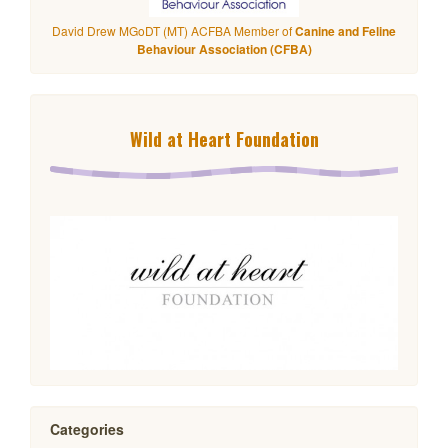
David Drew MGoDT (MT) ACFBA Member of
Canine and Feline
Behaviour Association (CFBA)
Wild at Heart Foundation
Categories