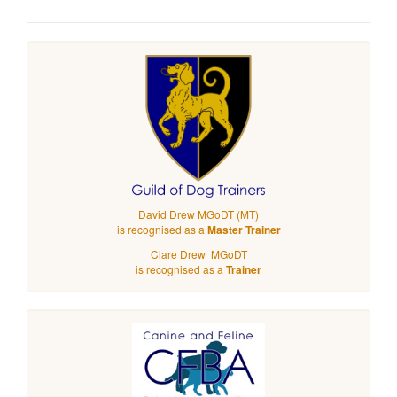
David Drew MGoDT (MT)
is recognised as a
Master Trainer
Clare Drew MGoDT
is recognised as a
Trainer